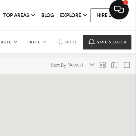
TOP AREAS
BLOG
EXPLORE
HIRE US
BATH
PRICE
MORE
SAVE SEARCH
Sort By