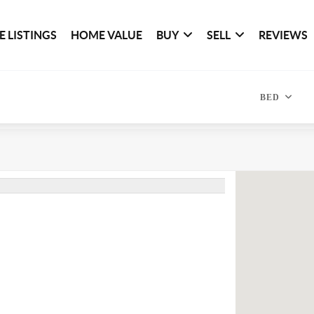
 LISTINGS
HOME VALUE
BUY
SELL
REVIEWS
BED