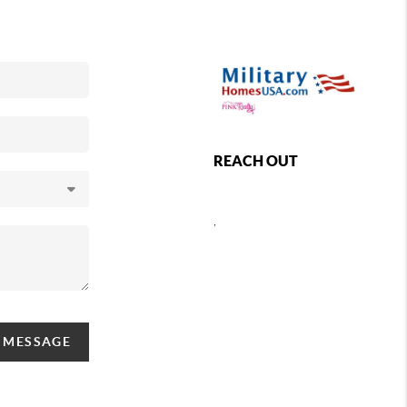
REACH OUT
,
A MESSAGE