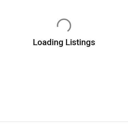
Loading Listings