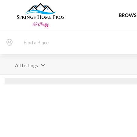
BROWSE
All Listings