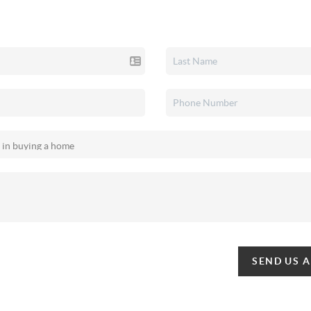
SEND US 