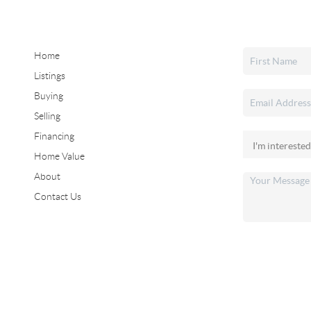
Home
Listings
Buying
Selling
Financing
Home Value
About
Contact Us