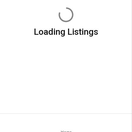
Loading Listings