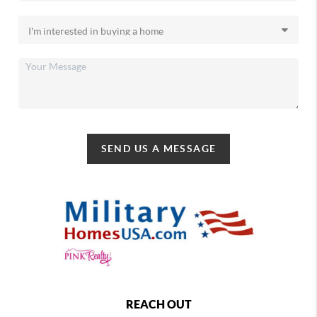
SEND US A MESSAGE
REACH OUT