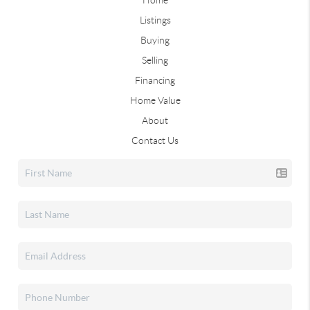
Home
Listings
Buying
Selling
Financing
Home Value
About
Contact Us