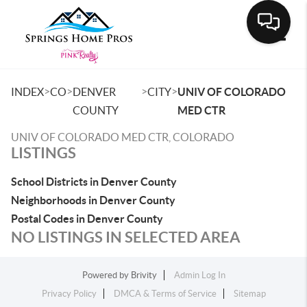
Toggle
>
>
>
>
INDEX
CO
DENVER
CITY
UNIV OF COLORADO
COUNTY
MED CTR
UNIV OF COLORADO MED CTR, COLORADO
LISTINGS
School Districts in Denver County
Neighborhoods in Denver County
Postal Codes in Denver County
NO LISTINGS IN SELECTED AREA
Powered by
Brivity
Admin Log In
Privacy Policy
DMCA & Terms of Service
Sitemap