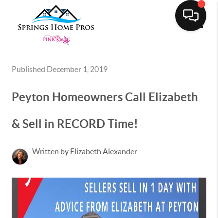
Toggle
Published December 1, 2019
Peyton Homeowners Call Elizabeth
& Sell in RECORD Time!
Written by Elizabeth Alexander