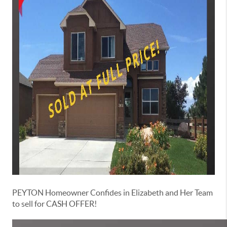
PEYTON Homeowner Confides in Elizabeth and Her Team
to sell for CASH OFFER!