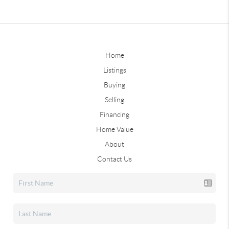
Home
Listings
Buying
Selling
Financing
Home Value
About
Contact Us