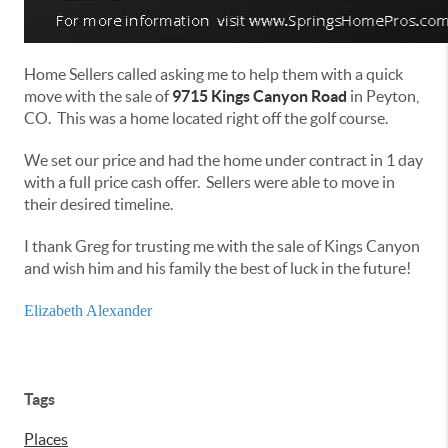
Home Sellers called asking me to help them with a quick
move with the sale of
9715 Kings Canyon Road
in Peyton,
CO. This was a home located right off the golf course.
We set our price and had the home under contract in 1 day
with a full price cash offer. Sellers were able to move in
their desired timeline.
I thank Greg for trusting me with the sale of Kings Canyon
and wish him and his family the best of luck in the future!
Elizabeth Alexander
Tags
Places