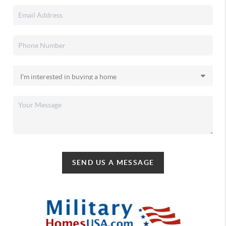
SEND US A MESSAGE