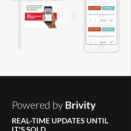
Powered by
Brivity
REAL-TIME UPDATES UNTIL
IT'S SOLD