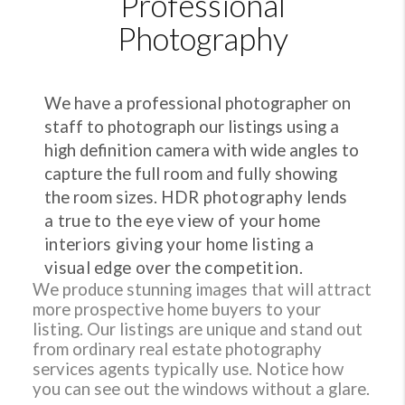
Professional
Photography
We have a professional photographer on
staff to photograph our listings using a
high definition camera with wide angles to
capture the full room and fully showing
the room sizes.
HDR photography lends
a true to the eye view of your home
interiors giving your home listing a
visual edge over the competition.
We produce stunning images that will attract
more prospective home buyers to your
listing. Our listings are unique and stand out
from ordinary real estate photography
services agents typically use. Notice how
you can see out the windows without a glare.