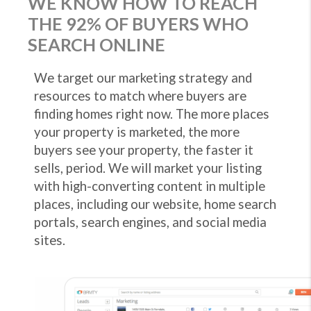
WE KNOW HOW TO REACH
THE 92% OF BUYERS WHO
SEARCH ONLINE
We target our marketing strategy and
resources to match where buyers are
finding homes right now. The more places
your property is marketed, the more
buyers see your property, the faster it
sells, period. We will market your listing
with high-converting content in multiple
places, including our website, home search
portals, search engines, and social media
sites.