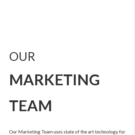
OUR
MARKETING
TEAM
Our Marketing Team uses state of the art technology for