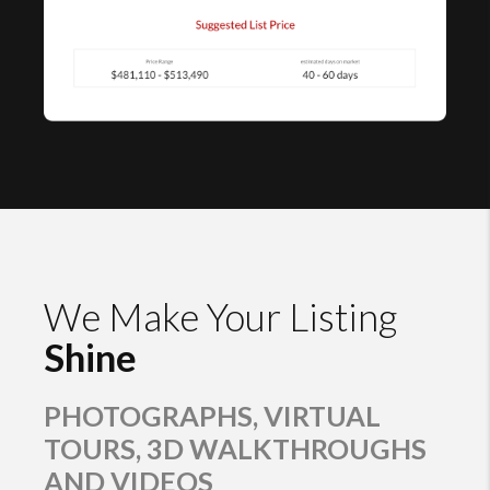
We Make Your Listing
Shine
PHOTOGRAPHS, VIRTUAL
TOURS, 3D WALKTHROUGHS
AND VIDEOS