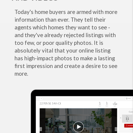
Today's home buyers are armed with more
information than ever. They tell their
agents which homes they want to see -
and they've already rejected listings with
too few, or poor quality photos. It is
absolutely vital that your online listing
has high-impact photos to make a lasting
first impression and create a desire to see
more.