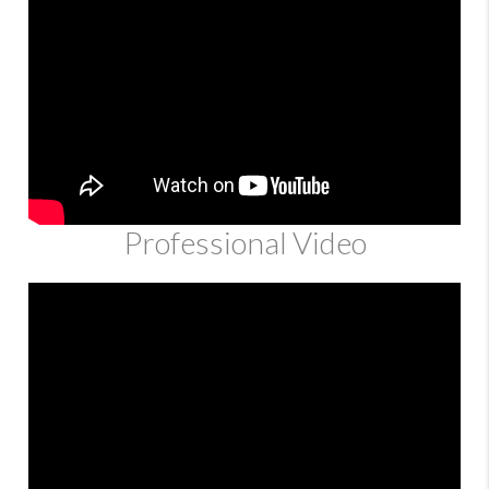
Professional Video