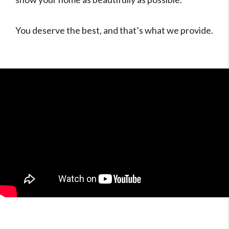
You deserve the best, and that’s what we provide.