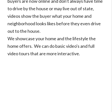
buyers are now online and don't always have time
to drive by the house or may live out of state,
videos show the buyer what your home and
neighborhood looks likes before they even drive
out to the house.
We showcase your home and the lifestyle the
home offers. We can do basic video's and full
video tours that are more interactive.