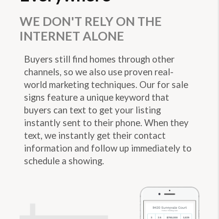
WE DON'T RELY ON THE
INTERNET ALONE
Buyers still find homes through other
channels, so we also use proven real-
world marketing techniques. Our for sale
signs feature a unique keyword that
buyers can text to get your listing
instantly sent to their phone. When they
text, we instantly get their contact
information and follow up immediately to
schedule a showing.