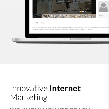
Innovative
Internet
Marketing