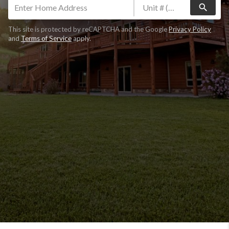
search
This site is protected by reCAPTCHA and the Google
Privacy Policy
and
Terms of Service
apply.