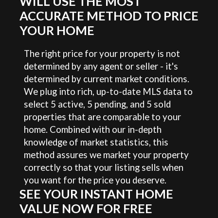
WILL USE THE MOST
ACCURATE METHOD TO PRICE
YOUR HOME
The right price for your property is not
determined by any agent or seller - it's
determined by current market conditions.
We plug into rich, up-to-date MLS data to
select 5 active, 5 pending, and 5 sold
properties that are comparable to your
home. Combined with our in-depth
knowledge of market statistics, this
method assures we market your property
correctly so that your listing sells when
you want for the price you deserve.
SEE YOUR INSTANT HOME
VALUE NOW FOR FREE