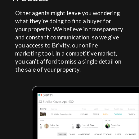
Other agents might leave you wondering
what they’re doing to find a buyer for
your property. We believe in transparency
and constant communication, so we give
you access to Brivity, our online
marketing tool. In a competitive market,
you can’t afford to miss a single detail on
the sale of your property.