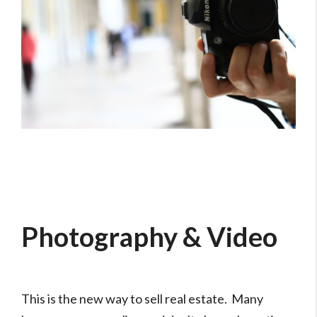
Photography & Video
This is the new way to sell real estate. Many