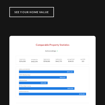
SEE YOUR HOME VALUE