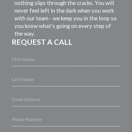
nothing slips through the cracks. You will
never feel left in the dark when you work
with our team - we keep you in the loop so
you know what's going on every step of
the way.
REQUEST A CALL