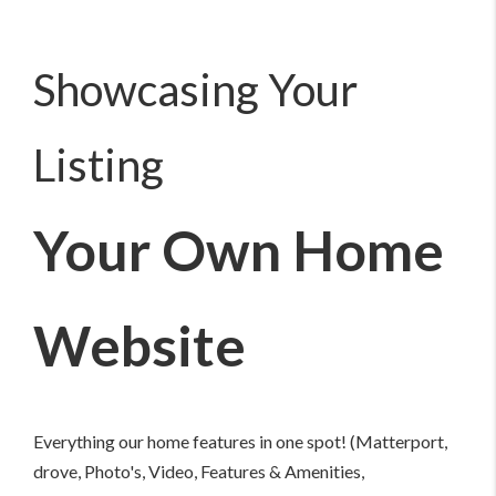
Showcasing Your
Listing
Your Own Home
Website
Everything our home features in one spot! (Matterport,
drove, Photo's, Video, Features & Amenities,