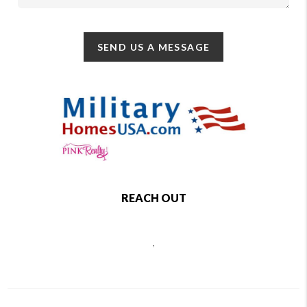
SEND US A MESSAGE
REACH OUT
,