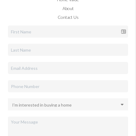
About
Contact Us