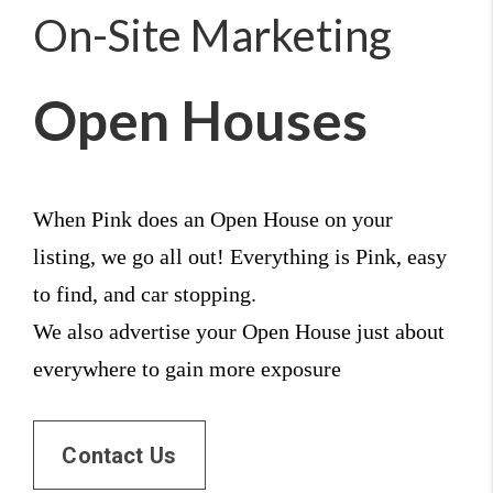
On-Site Marketing
Open Houses
When Pink does an Open House on your 
listing, we go all out! Everything is Pink, easy 
to find, and car stopping. 
We also advertise your Open House just about 
everywhere to gain more exposure
Contact Us