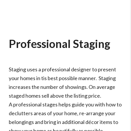
Professional Staging
Staging uses a professional designer to present
your homes in tis best possible manner. Staging
increases the number of showings. On average
staged homes sell above the listing price.
A professional stages helps guide you with how to
declutters areas of your home, re-arrange your
belongings and bring in additional décor items to
show your home as beautifully as possible.