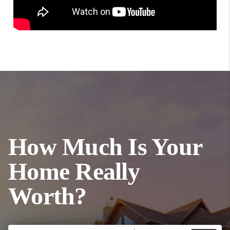
How Much Is Your
Home Really
Worth?