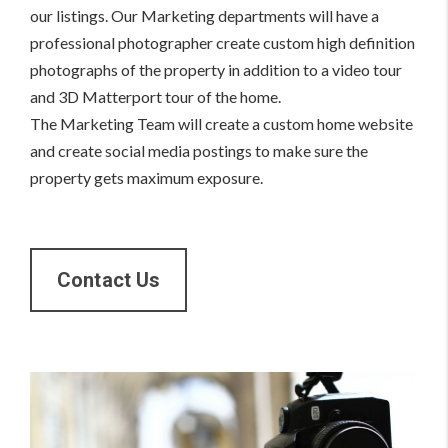
our listings. Our Marketing departments will have a
professional photographer create custom high definition
photographs of the property in addition to a video tour
and 3D Matterport tour of the home.
The Marketing Team will create a custom home website
and create social media postings to make sure the
property gets maximum exposure.
Contact Us