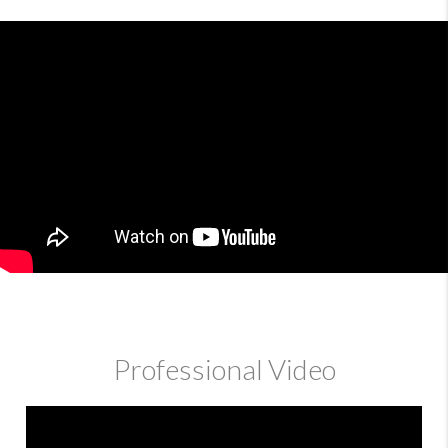
Professional Video