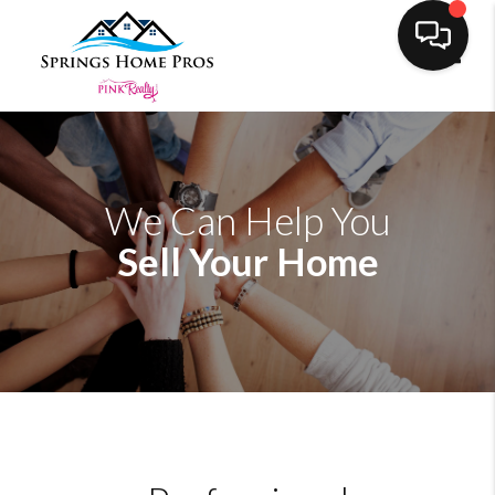
Toggl
We Can Help You
Sell Your Home