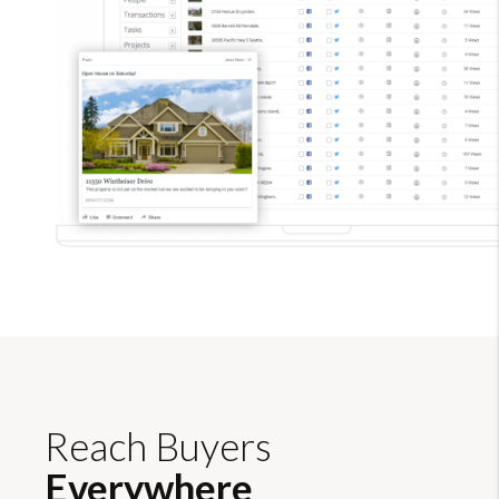
Reach Buyers
Everywhere