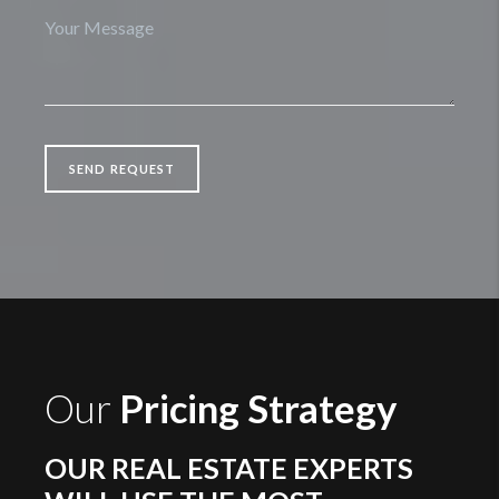
SEND REQUEST
Our
Pricing Strategy
OUR REAL ESTATE EXPERTS