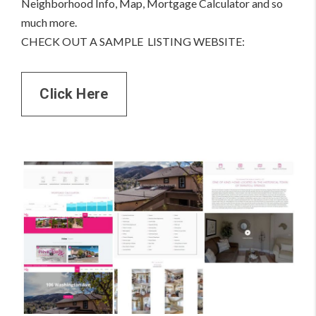
Neighborhood Info, Map, Mortgage Calculator and so
much more.
CHECK OUT A SAMPLE LISTING WEBSITE:
Click Here