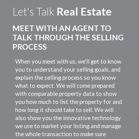
Let's Talk
Real Estate
MEET WITH AN AGENT TO
TALK THROUGH THE SELLING
PROCESS
When you meet with us, we'll get to know
you to understand your selling goals, and
explain the selling process so you know
what to expect. We will come prepared
with comparable property data to show
you how much to list the property for and
how long it should take to sell. We will
also show you the innovative technology
we use to market your listing and manage
the whole transaction to make sure