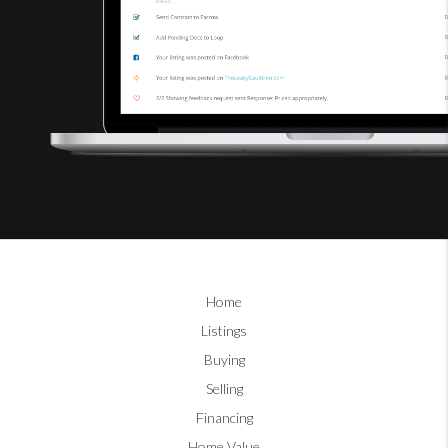
Home
Listings
Buying
Selling
Financing
Home Value