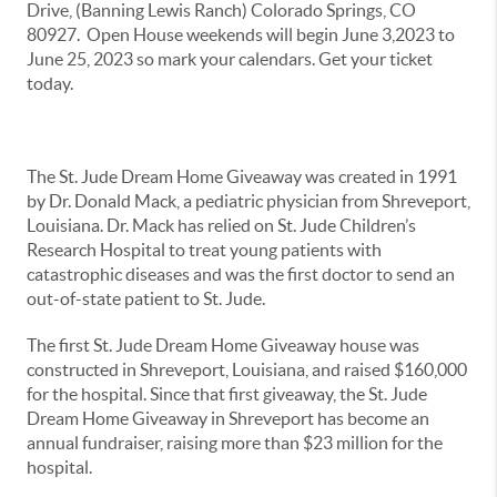
Drive, (Banning Lewis Ranch) Colorado Springs, CO
80927. Open House weekends will begin June 3,2023 to
June 25, 2023 so mark your calendars. Get your ticket
today.
The St. Jude Dream Home Giveaway was created in 1991
by Dr. Donald Mack, a pediatric physician from Shreveport,
Louisiana. Dr. Mack has relied on St. Jude Children’s
Research Hospital to treat young patients with
catastrophic diseases and was the first doctor to send an
out-of-state patient to St. Jude.
The first St. Jude Dream Home Giveaway house was
constructed in Shreveport, Louisiana, and raised $160,000
for the hospital. Since that first giveaway, the St. Jude
Dream Home Giveaway in Shreveport has become an
annual fundraiser, raising more than $23 million for the
hospital.