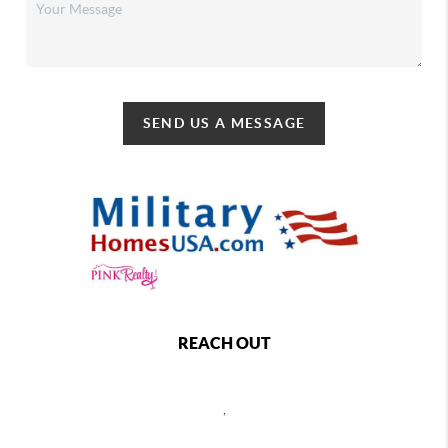
SEND US A MESSAGE
REACH OUT
,