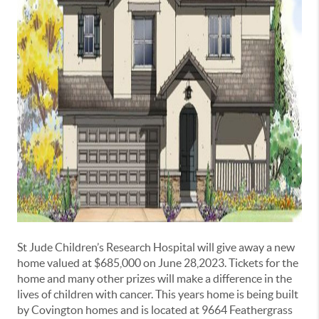
St Jude Children’s Research Hospital will give away a new
home valued at $685,000 on June 28,2023. Tickets for the
home and many other prizes will make a difference in the
lives of children with cancer. This years home is being built
by Covington homes and is located at 9664 Feathergrass