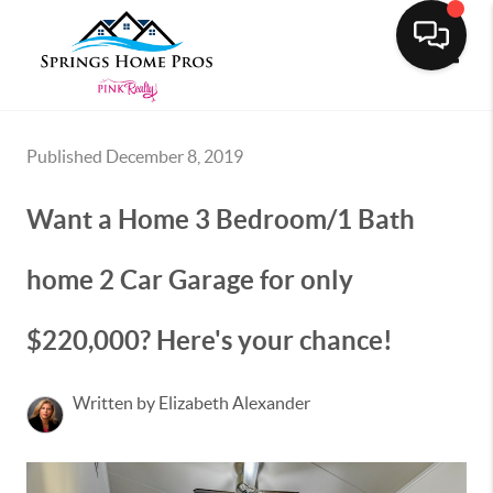
Toggle
Published December 8, 2019
Want a Home 3 Bedroom/1 Bath
home 2 Car Garage for only
$220,000? Here's your chance!
Written by Elizabeth Alexander