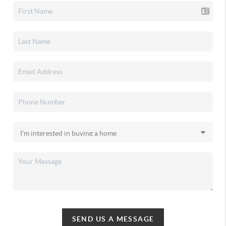
SEND US A MESSAGE