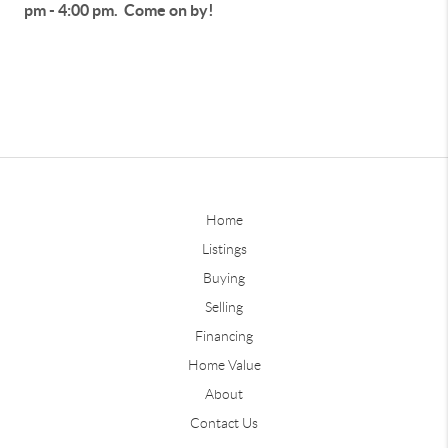
pm - 4:00 pm. Come on by!
Home
Listings
Buying
Selling
Financing
Home Value
About
Contact Us