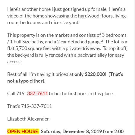
Here's another home I just got signed up for sale. Here's a
video of the home showcasing the hardwood floors, living
room, bedrooms and nice size yard.
This property is on the market and consists of 3 bedrooms
/ 1 Full Size baths, and a 2 car detached garage! The lot is a
flat 5,700 square feet with a private driveway. To top it off,
the backyard is fully fenced with a backyard alley for easy
access.
Best of all, I'm having it priced at
only $220,000! (That's
not a typo either).
Call 719 -
337-7611
to be the first ones in this place...
That's 719-337-7611
Elizabeth Alexander
OPEN HOUSE:
Saturday, December 8, 2019 from 2:00