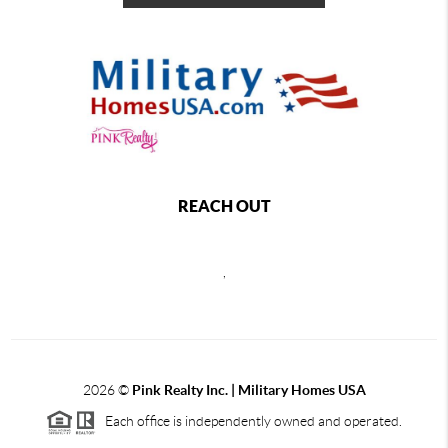
REACH OUT
,
2026
©
Pink Realty Inc. | Military Homes USA
Each office is independently owned and operated.