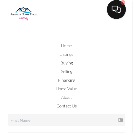
Toggle na
Home
Listings
Buying
Selling
Financing
Home Value
About
Contact Us