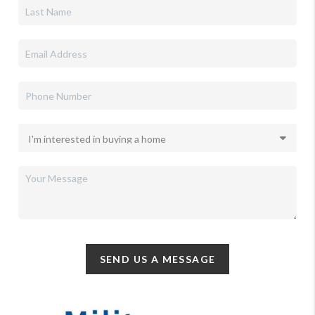
SEND US A MESSAGE