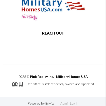
REACH OUT
,
2026
©
Pink Realty Inc. | Military Homes USA
Each office is independently owned and operated.
Powered by
Brivity
Admin Log In