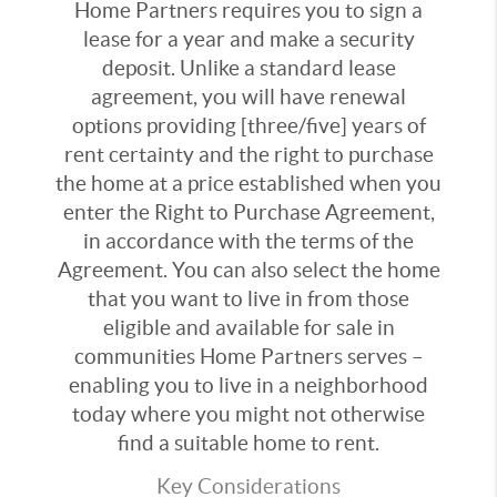
Home Partners requires you to sign a
lease for a year and make a security
deposit. Unlike a standard lease
agreement, you will have renewal
options providing [three/five] years of
rent certainty and the right to purchase
the home at a price established when you
enter the Right to Purchase Agreement,
in accordance with the terms of the
Agreement. You can also select the home
that you want to live in from those
eligible and available for sale in
communities Home Partners serves –
enabling you to live in a neighborhood
today where you might not otherwise
find a suitable home to rent.
Key Considerations