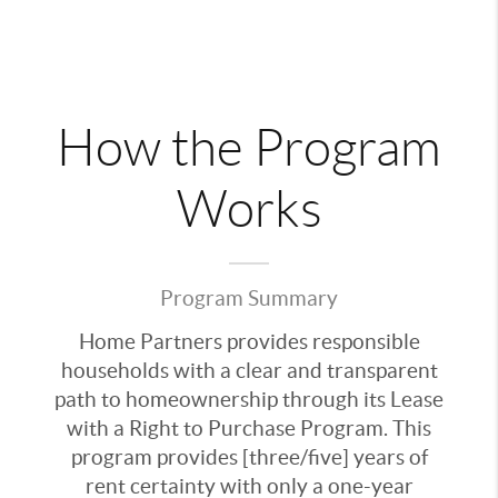
How the Program
Works
Program Summary
Home Partners provides responsible
households with a clear and transparent
path to homeownership through its Lease
with a Right to Purchase Program. This
program provides [three/five] years of
rent certainty with only a one-year