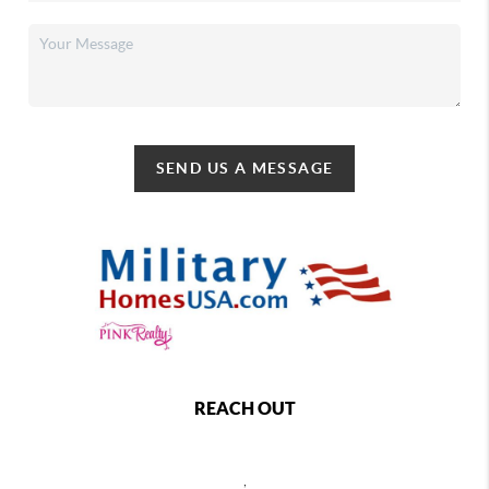
SEND US A MESSAGE
REACH OUT
,