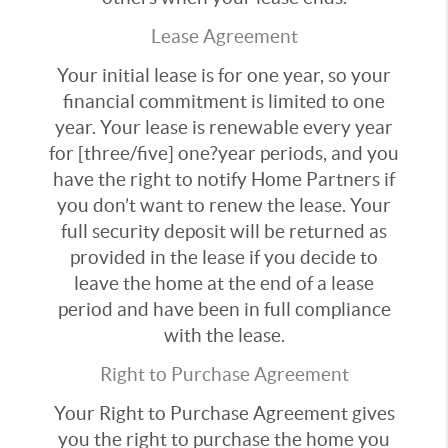
Lease Agreement
Your initial lease is for one year, so your
financial commitment is limited to one
year. Your lease is renewable every year
for [three/five] one?year periods, and you
have the right to notify Home Partners if
you don’t want to renew the lease. Your
full security deposit will be returned as
provided in the lease if you decide to
leave the home at the end of a lease
period and have been in full compliance
with the lease.
Right to Purchase Agreement
Your Right to Purchase Agreement gives
you the right to purchase the home you