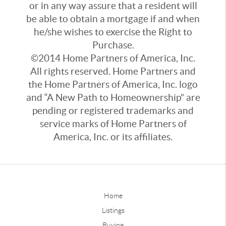
or in any way assure that a resident will
be able to obtain a mortgage if and when
he/she wishes to exercise the Right to
Purchase.
©2014 Home Partners of America, Inc.
All rights reserved. Home Partners and
the Home Partners of America, Inc. logo
and “A New Path to Homeownership” are
pending or registered trademarks and
service marks of Home Partners of
America, Inc. or its affiliates.
Home
Listings
Buying