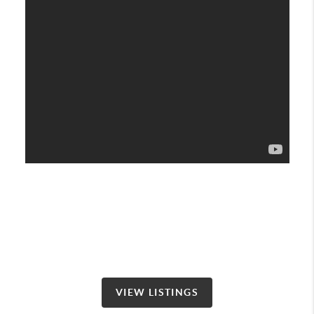
VIEW LISTINGS