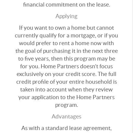
financial commitment on the lease.
Applying
If you want to own a home but cannot
currently qualify for a mortgage, or if you
would prefer to rent a home now with
the goal of purchasing it in the next three
to five years, then this program may be
for you. Home Partners doesn’t focus
exclusively on your credit score. The full
credit profile of your entire household is
taken into account when they review
your application to the Home Partners
program.
Advantages
As with a standard lease agreement,