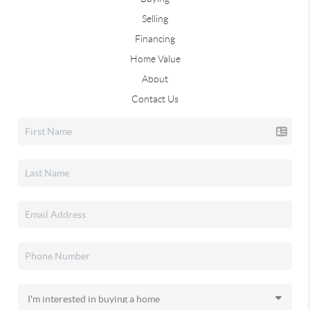
Selling
Financing
Home Value
About
Contact Us