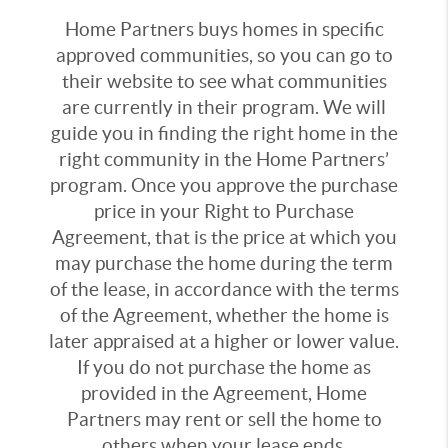
Home Partners buys homes in specific
approved communities, so you can go to
their website to see what communities
are currently in their program. We will
guide you in finding the right home in the
right community in the Home Partners’
program. Once you approve the purchase
price in your Right to Purchase
Agreement, that is the price at which you
may purchase the home during the term
of the lease, in accordance with the terms
of the Agreement, whether the home is
later appraised at a higher or lower value.
If you do not purchase the home as
provided in the Agreement, Home
Partners may rent or sell the home to
others when your lease ends.