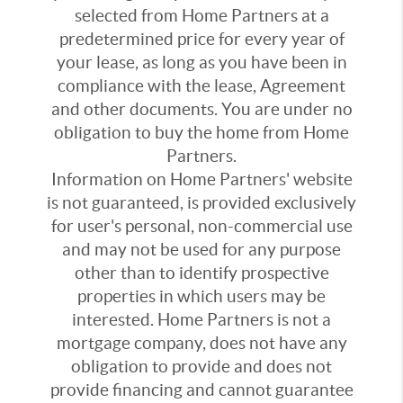
selected from Home Partners at a
predetermined price for every year of
your lease, as long as you have been in
compliance with the lease, Agreement
and other documents. You are under no
obligation to buy the home from Home
Partners.
Information on Home Partners' website
is not guaranteed, is provided exclusively
for user's personal, non-commercial use
and may not be used for any purpose
other than to identify prospective
properties in which users may be
interested. Home Partners is not a
mortgage company, does not have any
obligation to provide and does not
provide financing and cannot guarantee