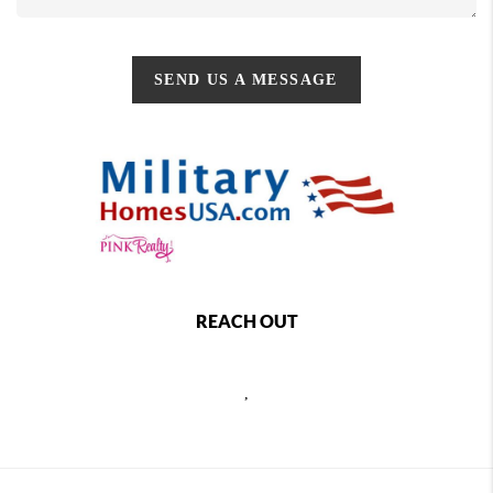
SEND US A MESSAGE
REACH OUT
,