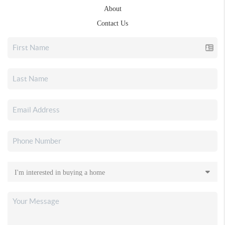
About
Contact Us