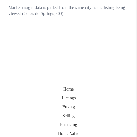
Home
Listings
Buying
Selling
Financing
Home Value