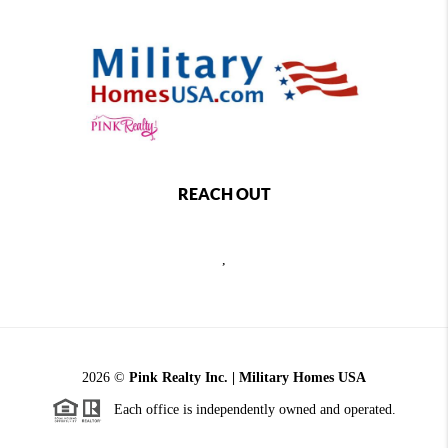
REACH OUT
,
2026
©
Pink Realty Inc. | Military Homes USA
Each office is independently owned and operated.