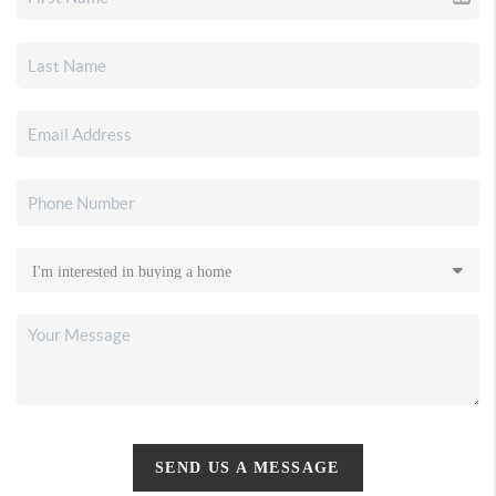
SEND US A MESSAGE