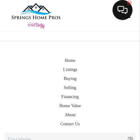
Toggle
Home
Listings
Buying
Selling
Financing
Home Value
About
Contact Us