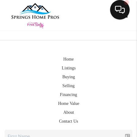
Toggle
Home
Listings
Buying
Selling
Financing
Home Value
About
Contact Us