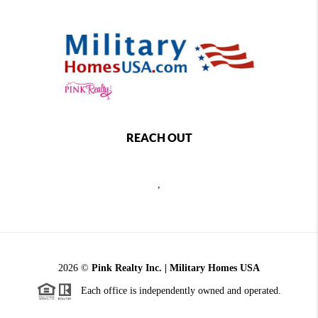
REACH OUT
,
2026
©
Pink Realty Inc. | Military Homes USA
Each office is independently owned and operated.