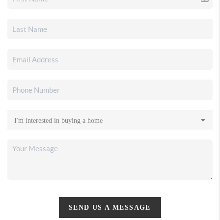
SEND US A MESSAGE