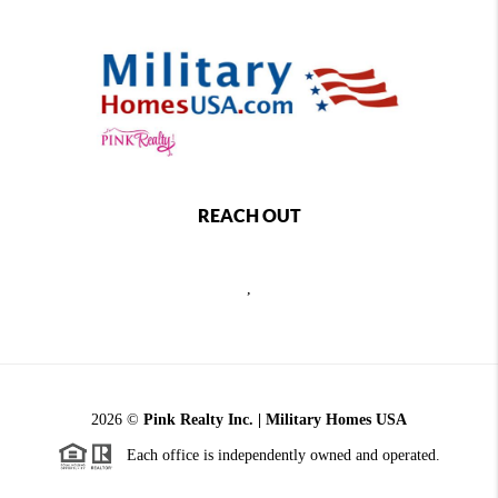
REACH OUT
,
2026
©
Pink Realty Inc. | Military Homes USA
Each office is independently owned and operated.