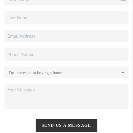
SEND US A MESSAGE