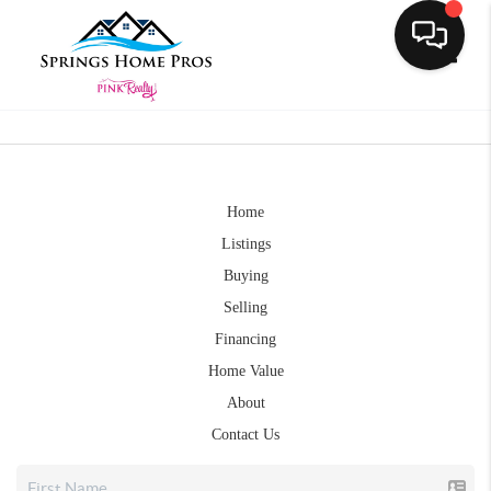
Toggle
Home
Listings
Buying
Selling
Financing
Home Value
About
Contact Us