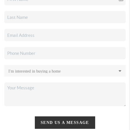
SEND US A MESSAGE