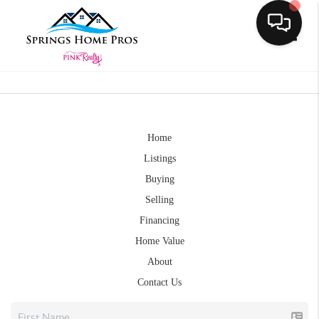
Toggle
Home
Listings
Buying
Selling
Financing
Home Value
About
Contact Us