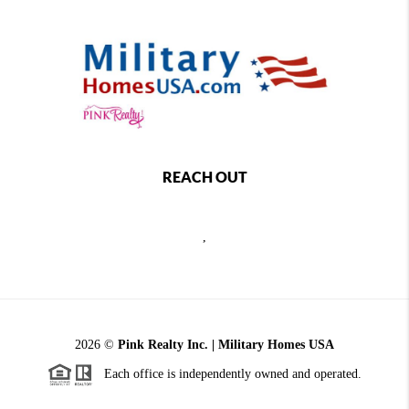
REACH OUT
,
2026
©
Pink Realty Inc. | Military Homes USA
Each office is independently owned and operated.