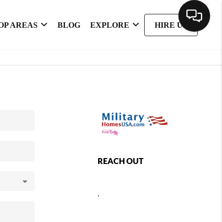
OP AREAS
BLOG
EXPLORE
HIRE US
REACH OUT
,