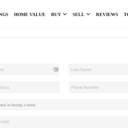
NGS
HOME VALUE
BUY
SELL
REVIEWS
T