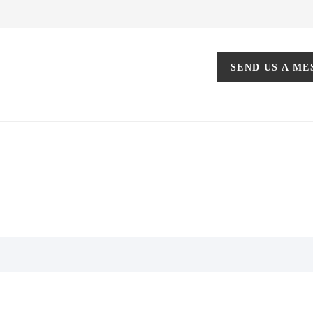
SEND US A M