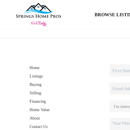
BROWSE LISTI
Home
Listings
Buying
Selling
Financing
Home Value
About
Contact Us