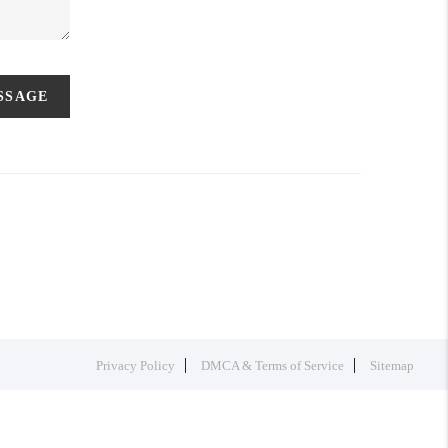
ESSAGE
Privacy Policy
DMCA & Terms of Service
Sitemap