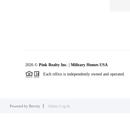
2026
©
Pink Realty Inc. | Military Homes USA
Each office is independently owned and operated.
Powered by
Brivity
Admin Log In