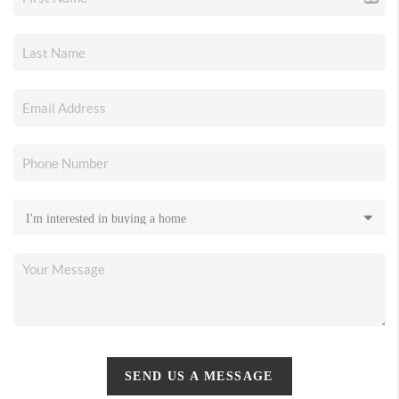
SEND US A MESSAGE