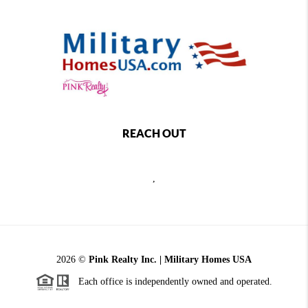
REACH OUT
,
2026
©
Pink Realty Inc. | Military Homes USA
Each office is independently owned and operated.