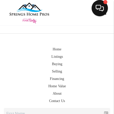
Toggle
Home
Listings
Buying
Selling
Financing
Home Value
About
Contact Us