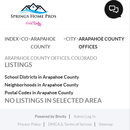
Toggle
>
>
>
>
INDEX
CO
ARAPAHOE
CITY
ARAPAHOE COUNTY
COUNTY
OFFICES
ARAPAHOE COUNTY OFFICES, COLORADO
LISTINGS
School Districts in Arapahoe County
Neighborhoods in Arapahoe County
Postal Codes in Arapahoe County
NO LISTINGS IN SELECTED AREA
Powered by
Brivity
Admin Log In
Privacy Policy
DMCA & Terms of Service
Sitemap