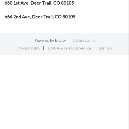
660 1st Ave, Deer Trail, CO 80105
664 2nd Ave, Deer Trail, CO 80105
Powered by
Brivity
Admin Log In
Privacy Policy
DMCA & Terms of Service
Sitemap