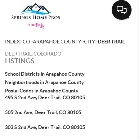
Toggle
>
>
>
>
INDEX
CO
ARAPAHOE COUNTY
CITY
DEER TRAIL
DEER TRAIL, COLORADO
LISTINGS
School Districts in Arapahoe County
Neighborhoods in Arapahoe County
Postal Codes in Arapahoe County
495 S 2nd Ave, Deer Trail, CO 80105
505 2nd Ave, Deer Trail, CO 80105
303 S 2nd Ave, Deer Trail, CO 80105