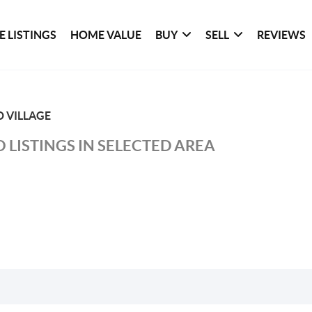
 LISTINGS
HOME VALUE
BUY
SELL
REVIEWS
 VILLAGE
 LISTINGS IN SELECTED AREA