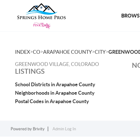
BROWSE
>
>
>
>
INDEX
CO
ARAPAHOE COUNTY
CITY
GREENWOOD
GREENWOOD VILLAGE, COLORADO
NO
LISTINGS
School Districts in Arapahoe County
Neighborhoods in Arapahoe County
Postal Codes in Arapahoe County
Powered by
Brivity
Admin Log In