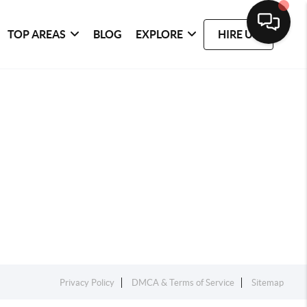
TOP AREAS
BLOG
EXPLORE
HIRE US
Privacy Policy
DMCA & Terms of Service
Sitemap