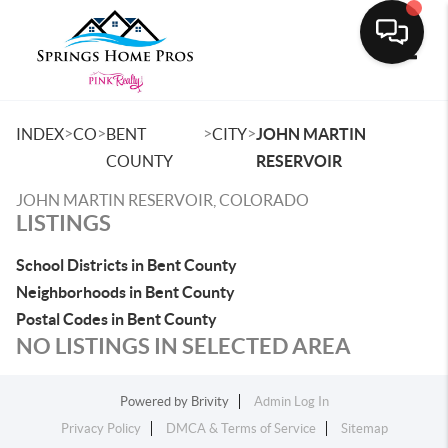
Toggle
>
>
>
>
INDEX
CO
BENT
CITY
JOHN MARTIN
COUNTY
RESERVOIR
JOHN MARTIN RESERVOIR, COLORADO
LISTINGS
School Districts in Bent County
Neighborhoods in Bent County
Postal Codes in Bent County
NO LISTINGS IN SELECTED AREA
Powered by
Brivity
Admin Log In
Privacy Policy
DMCA & Terms of Service
Sitemap