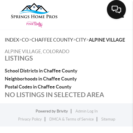
Toggle
>
>
>
>
INDEX
CO
CHAFFEE COUNTY
CITY
ALPINE VILLAGE
ALPINE VILLAGE, COLORADO
LISTINGS
School Districts in Chaffee County
Neighborhoods in Chaffee County
Postal Codes in Chaffee County
NO LISTINGS IN SELECTED AREA
Powered by
Brivity
Admin Log In
Privacy Policy
DMCA & Terms of Service
Sitemap