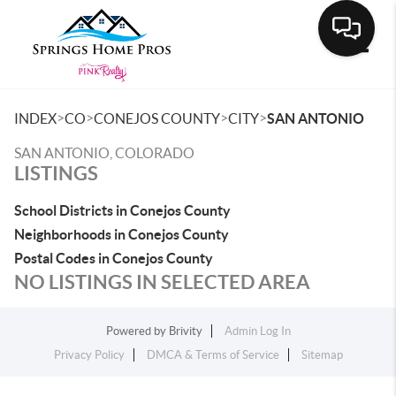
Toggle
>
>
>
>
INDEX
CO
CONEJOS COUNTY
CITY
SAN ANTONIO
SAN ANTONIO, COLORADO
LISTINGS
School Districts in Conejos County
Neighborhoods in Conejos County
Postal Codes in Conejos County
NO LISTINGS IN SELECTED AREA
Powered by
Brivity
Admin Log In
Privacy Policy
DMCA & Terms of Service
Sitemap