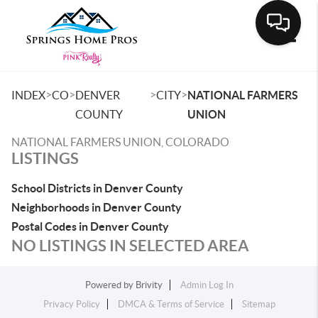
Toggle
>
>
>
>
INDEX
CO
DENVER
CITY
NATIONAL FARMERS
COUNTY
UNION
NATIONAL FARMERS UNION, COLORADO
LISTINGS
School Districts in Denver County
Neighborhoods in Denver County
Postal Codes in Denver County
NO LISTINGS IN SELECTED AREA
Powered by
Brivity
Admin Log In
Privacy Policy
DMCA & Terms of Service
Sitemap