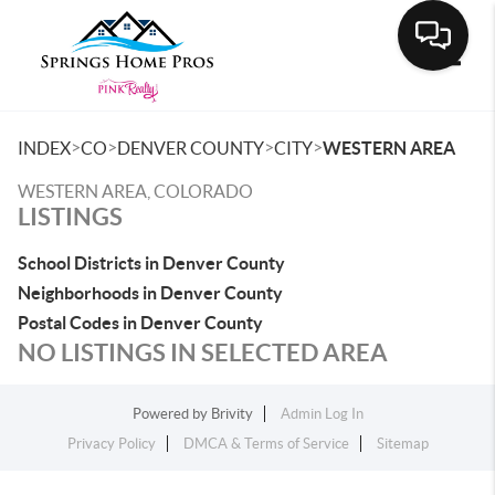
Toggle
>
>
>
>
INDEX
CO
DENVER COUNTY
CITY
WESTERN AREA
WESTERN AREA, COLORADO
LISTINGS
School Districts in Denver County
Neighborhoods in Denver County
Postal Codes in Denver County
NO LISTINGS IN SELECTED AREA
Powered by
Brivity
Admin Log In
Privacy Policy
DMCA & Terms of Service
Sitemap