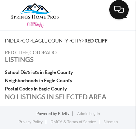
Toggle
>
>
>
>
INDEX
CO
EAGLE COUNTY
CITY
RED CLIFF
RED CLIFF, COLORADO
LISTINGS
School Districts in Eagle County
Neighborhoods in Eagle County
Postal Codes in Eagle County
NO LISTINGS IN SELECTED AREA
Powered by
Brivity
Admin Log In
Privacy Policy
DMCA & Terms of Service
Sitemap