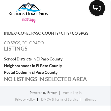
Toggle
>
>
>
>
INDEX
CO
EL PASO COUNTY
CITY
CO SPGS
CO SPGS, COLORADO
LISTINGS
School Districts in El Paso County
Neighborhoods in El Paso County
Postal Codes in El Paso County
NO LISTINGS IN SELECTED AREA
Powered by
Brivity
Admin Log In
Privacy Policy
DMCA & Terms of Service
Sitemap