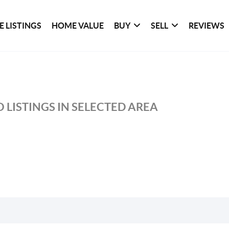
 LISTINGS
HOME VALUE
BUY
SELL
REVIEWS
 LISTINGS IN SELECTED AREA