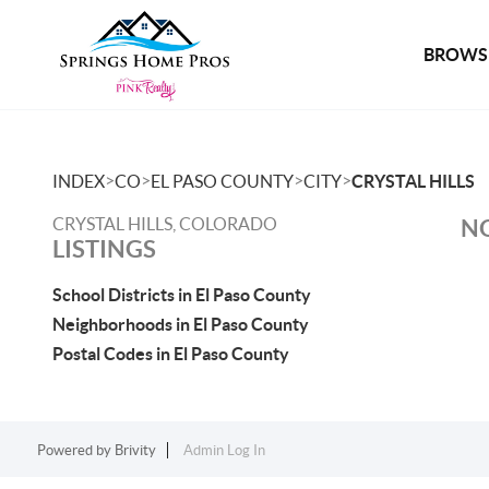
BROWSE
>
>
>
>
INDEX
CO
EL PASO COUNTY
CITY
CRYSTAL HILLS
CRYSTAL HILLS, COLORADO
NO
LISTINGS
School Districts in El Paso County
Neighborhoods in El Paso County
Postal Codes in El Paso County
Powered by
Brivity
Admin Log In