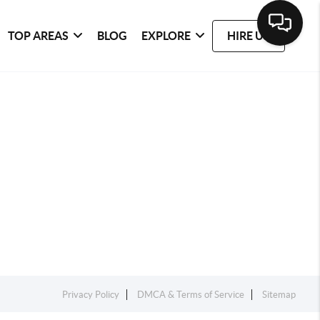
TOP AREAS
BLOG
EXPLORE
HIRE US
Privacy Policy
DMCA & Terms of Service
Sitemap