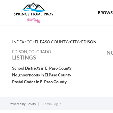
BROWSE
>
>
>
>
INDEX
CO
EL PASO COUNTY
CITY
EDISON
EDISON, COLORADO
NO
LISTINGS
School Districts in El Paso County
Neighborhoods in El Paso County
Postal Codes in El Paso County
Powered by
Brivity
Admin Log In