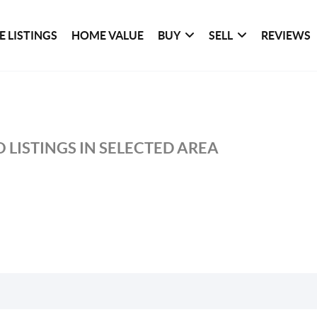
 LISTINGS
HOME VALUE
BUY
SELL
REVIEWS
 LISTINGS IN SELECTED AREA