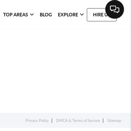
TOP AREAS
BLOG
EXPLORE
HIRE US
Privacy Policy
DMCA & Terms of Service
Sitemap