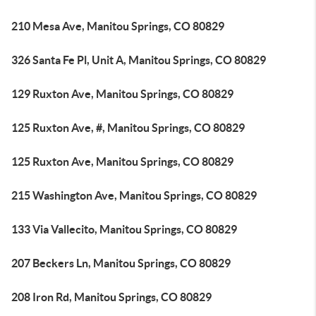
210 Mesa Ave, Manitou Springs, CO 80829
326 Santa Fe Pl, Unit A, Manitou Springs, CO 80829
129 Ruxton Ave, Manitou Springs, CO 80829
125 Ruxton Ave, #, Manitou Springs, CO 80829
125 Ruxton Ave, Manitou Springs, CO 80829
215 Washington Ave, Manitou Springs, CO 80829
133 Via Vallecito, Manitou Springs, CO 80829
207 Beckers Ln, Manitou Springs, CO 80829
208 Iron Rd, Manitou Springs, CO 80829