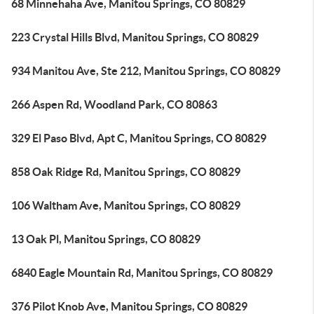
68 Minnehaha Ave, Manitou Springs, CO 80829
223 Crystal Hills Blvd, Manitou Springs, CO 80829
934 Manitou Ave, Ste 212, Manitou Springs, CO 80829
266 Aspen Rd, Woodland Park, CO 80863
329 El Paso Blvd, Apt C, Manitou Springs, CO 80829
858 Oak Ridge Rd, Manitou Springs, CO 80829
106 Waltham Ave, Manitou Springs, CO 80829
13 Oak Pl, Manitou Springs, CO 80829
6840 Eagle Mountain Rd, Manitou Springs, CO 80829
376 Pilot Knob Ave, Manitou Springs, CO 80829