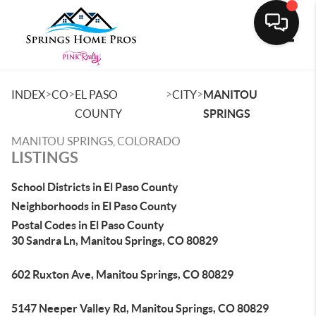
Toggle
>
>
>
>
INDEX
CO
EL PASO
CITY
MANITOU
COUNTY
SPRINGS
MANITOU SPRINGS, COLORADO
LISTINGS
School Districts in El Paso County
Neighborhoods in El Paso County
Postal Codes in El Paso County
30 Sandra Ln, Manitou Springs, CO 80829
602 Ruxton Ave, Manitou Springs, CO 80829
5147 Neeper Valley Rd, Manitou Springs, CO 80829