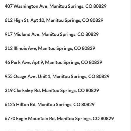
407 Washington Ave, Manitou Springs, CO 80829
612 High St, Apt 10, Manitou Springs, CO 80829
917 Midland Ave, Manitou Springs, CO 80829
212 Illinois Ave, Manitou Springs, CO 80829
46 Park Ave, Apt 9, Manitou Springs, CO 80829
955 Osage Ave, Unit 1, Manitou Springs, CO 80829
319 Clarksley Rd, Manitou Springs, CO 80829
6125 Hilton Rd, Manitou Springs, CO 80829
6770 Eagle Mountain Rd, Manitou Springs, CO 80829