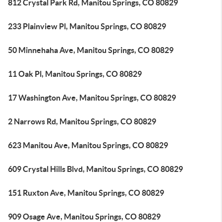
812 Crystal Park Rd, Manitou Springs, CO 80829
233 Plainview Pl, Manitou Springs, CO 80829
50 Minnehaha Ave, Manitou Springs, CO 80829
11 Oak Pl, Manitou Springs, CO 80829
17 Washington Ave, Manitou Springs, CO 80829
2 Narrows Rd, Manitou Springs, CO 80829
623 Manitou Ave, Manitou Springs, CO 80829
609 Crystal Hills Blvd, Manitou Springs, CO 80829
151 Ruxton Ave, Manitou Springs, CO 80829
909 Osage Ave, Manitou Springs, CO 80829