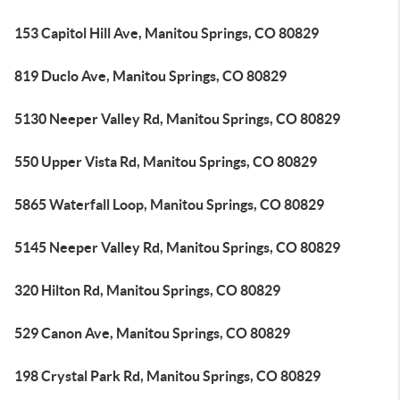
153 Capitol Hill Ave, Manitou Springs, CO 80829
819 Duclo Ave, Manitou Springs, CO 80829
5130 Neeper Valley Rd, Manitou Springs, CO 80829
550 Upper Vista Rd, Manitou Springs, CO 80829
5865 Waterfall Loop, Manitou Springs, CO 80829
5145 Neeper Valley Rd, Manitou Springs, CO 80829
320 Hilton Rd, Manitou Springs, CO 80829
529 Canon Ave, Manitou Springs, CO 80829
198 Crystal Park Rd, Manitou Springs, CO 80829