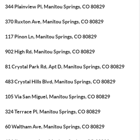
344 Plainview Pl, Manitou Springs, CO 80829
370 Ruxton Ave, Manitou Springs, CO 80829
117 Pinon Ln, Manitou Springs, CO 80829
902 High Rd, Manitou Springs, CO 80829
81 Crystal Park Rd, Apt D, Manitou Springs, CO 80829
483 Crystal Hills Blvd, Manitou Springs, CO 80829
105 Via San Miguel, Manitou Springs, CO 80829
324 Terrace Pl, Manitou Springs, CO 80829
60 Waltham Ave, Manitou Springs, CO 80829