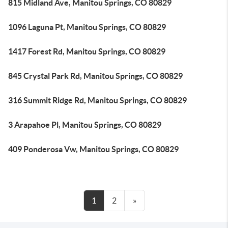
815 Midland Ave, Manitou Springs, CO 80829
1096 Laguna Pt, Manitou Springs, CO 80829
1417 Forest Rd, Manitou Springs, CO 80829
845 Crystal Park Rd, Manitou Springs, CO 80829
316 Summit Ridge Rd, Manitou Springs, CO 80829
3 Arapahoe Pl, Manitou Springs, CO 80829
409 Ponderosa Vw, Manitou Springs, CO 80829
1
2
»