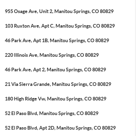
955 Osage Ave, Unit 2, Manitou Springs, CO 80829
103 Ruxton Ave, Apt C, Manitou Springs, CO 80829
46 Park Ave, Apt 1B, Manitou Springs, CO 80829
220 Illinois Ave, Manitou Springs, CO 80829
46 Park Ave, Apt 2, Manitou Springs, CO 80829
21 Via Sierra Grande, Manitou Springs, CO 80829
180 High Ridge Vw, Manitou Springs, CO 80829
52 El Paso Blvd, Manitou Springs, CO 80829
52 El Paso Blvd, Apt 2D, Manitou Springs, CO 80829