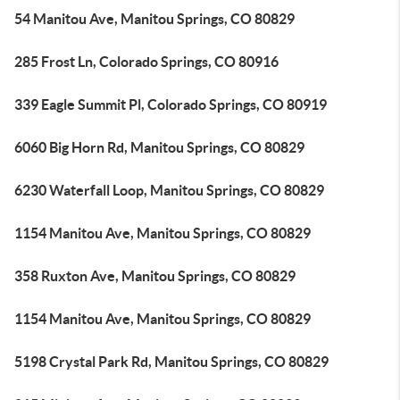
54 Manitou Ave, Manitou Springs, CO 80829
285 Frost Ln, Colorado Springs, CO 80916
339 Eagle Summit Pl, Colorado Springs, CO 80919
6060 Big Horn Rd, Manitou Springs, CO 80829
6230 Waterfall Loop, Manitou Springs, CO 80829
1154 Manitou Ave, Manitou Springs, CO 80829
358 Ruxton Ave, Manitou Springs, CO 80829
1154 Manitou Ave, Manitou Springs, CO 80829
5198 Crystal Park Rd, Manitou Springs, CO 80829