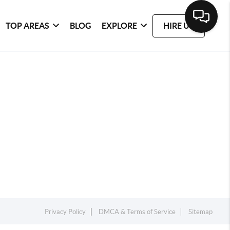
TOP AREAS
BLOG
EXPLORE
HIRE US
Privacy Policy
DMCA & Terms of Service
Sitemap