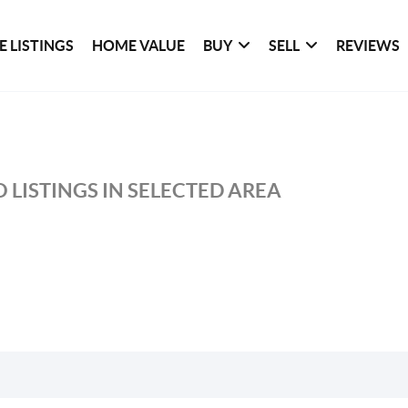
 LISTINGS
HOME VALUE
BUY
SELL
REVIEWS
 LISTINGS IN SELECTED AREA