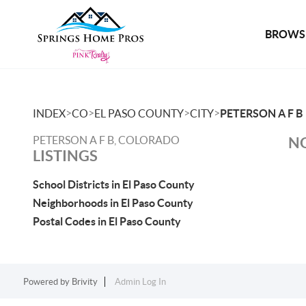
BROWSE
>
>
>
>
INDEX
CO
EL PASO COUNTY
CITY
PETERSON A F B
PETERSON A F B, COLORADO
NO
LISTINGS
School Districts in El Paso County
Neighborhoods in El Paso County
Postal Codes in El Paso County
Powered by
Brivity
Admin Log In