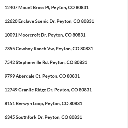
12407 Mount Bross Pl, Peyton, CO 80831
12620 Enclave Scenic Dr, Peyton, CO 80831
10091 Moorcroft Dr, Peyton, CO 80831
7355 Cowboy Ranch Vw, Peyton, CO 80831
7542 Stephenville Rd, Peyton, CO 80831
9799 Aberdale Ct, Peyton, CO 80831
12749 Granite Ridge Dr, Peyton, CO 80831
8151 Berwyn Loop, Peyton, CO 80831
6345 Southfork Dr, Peyton, CO 80831