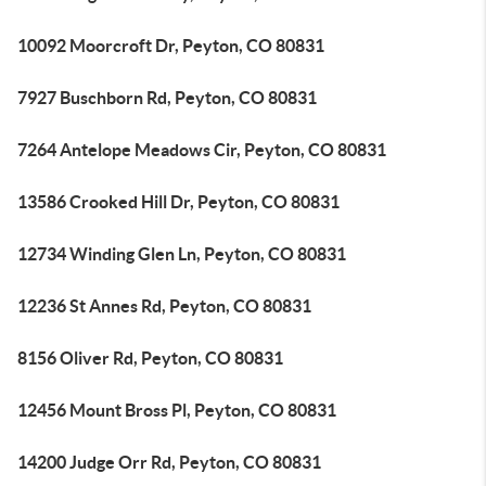
10092 Moorcroft Dr, Peyton, CO 80831
7927 Buschborn Rd, Peyton, CO 80831
7264 Antelope Meadows Cir, Peyton, CO 80831
13586 Crooked Hill Dr, Peyton, CO 80831
12734 Winding Glen Ln, Peyton, CO 80831
12236 St Annes Rd, Peyton, CO 80831
8156 Oliver Rd, Peyton, CO 80831
12456 Mount Bross Pl, Peyton, CO 80831
14200 Judge Orr Rd, Peyton, CO 80831