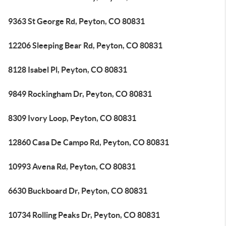
9363 St George Rd, Peyton, CO 80831
12206 Sleeping Bear Rd, Peyton, CO 80831
8128 Isabel Pl, Peyton, CO 80831
9849 Rockingham Dr, Peyton, CO 80831
8309 Ivory Loop, Peyton, CO 80831
12860 Casa De Campo Rd, Peyton, CO 80831
10993 Avena Rd, Peyton, CO 80831
6630 Buckboard Dr, Peyton, CO 80831
10734 Rolling Peaks Dr, Peyton, CO 80831