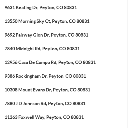
9631 Keating Dr, Peyton, CO 80831
13550 Morning Sky Ct, Peyton, CO 80831
9692 Fairway Glen Dr, Peyton, CO 80831
7840 Midnight Rd, Peyton, CO 80831
12956 Casa De Campo Rd, Peyton, CO 80831
9386 Rockingham Dr, Peyton, CO 80831
10308 Mount Evans Dr, Peyton, CO 80831
7880 J D Johnson Rd, Peyton, CO 80831
11263 Foxwell Way, Peyton, CO 80831