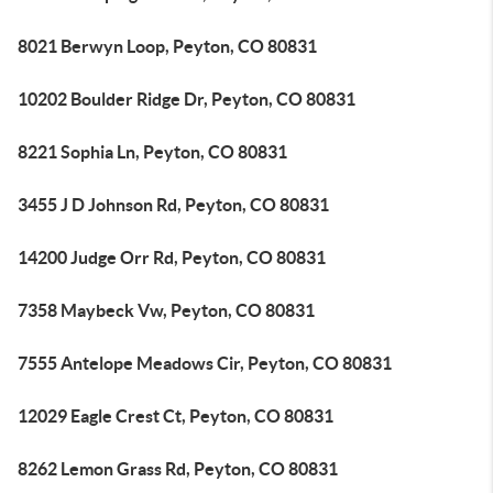
8021 Berwyn Loop, Peyton, CO 80831
10202 Boulder Ridge Dr, Peyton, CO 80831
8221 Sophia Ln, Peyton, CO 80831
3455 J D Johnson Rd, Peyton, CO 80831
14200 Judge Orr Rd, Peyton, CO 80831
7358 Maybeck Vw, Peyton, CO 80831
7555 Antelope Meadows Cir, Peyton, CO 80831
12029 Eagle Crest Ct, Peyton, CO 80831
8262 Lemon Grass Rd, Peyton, CO 80831