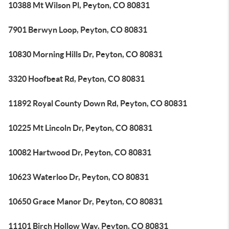
10388 Mt Wilson Pl, Peyton, CO 80831
7901 Berwyn Loop, Peyton, CO 80831
10830 Morning Hills Dr, Peyton, CO 80831
3320 Hoofbeat Rd, Peyton, CO 80831
11892 Royal County Down Rd, Peyton, CO 80831
10225 Mt Lincoln Dr, Peyton, CO 80831
10082 Hartwood Dr, Peyton, CO 80831
10623 Waterloo Dr, Peyton, CO 80831
10650 Grace Manor Dr, Peyton, CO 80831
11101 Birch Hollow Way, Peyton, CO 80831