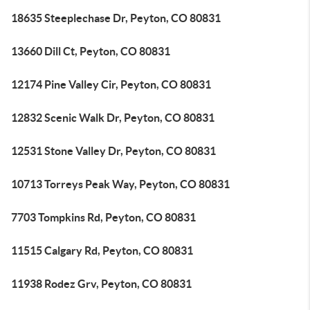
18635 Steeplechase Dr, Peyton, CO 80831
13660 Dill Ct, Peyton, CO 80831
12174 Pine Valley Cir, Peyton, CO 80831
12832 Scenic Walk Dr, Peyton, CO 80831
12531 Stone Valley Dr, Peyton, CO 80831
10713 Torreys Peak Way, Peyton, CO 80831
7703 Tompkins Rd, Peyton, CO 80831
11515 Calgary Rd, Peyton, CO 80831
11938 Rodez Grv, Peyton, CO 80831