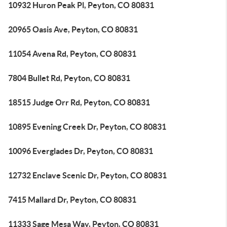
10932 Huron Peak Pl, Peyton, CO 80831
20965 Oasis Ave, Peyton, CO 80831
11054 Avena Rd, Peyton, CO 80831
7804 Bullet Rd, Peyton, CO 80831
18515 Judge Orr Rd, Peyton, CO 80831
10895 Evening Creek Dr, Peyton, CO 80831
10096 Everglades Dr, Peyton, CO 80831
12732 Enclave Scenic Dr, Peyton, CO 80831
7415 Mallard Dr, Peyton, CO 80831
11333 Sage Mesa Way, Peyton, CO 80831