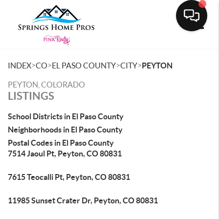
Toggle
>
>
>
>
INDEX
CO
EL PASO COUNTY
CITY
PEYTON
PEYTON, COLORADO
LISTINGS
School Districts in El Paso County
Neighborhoods in El Paso County
Postal Codes in El Paso County
7514 Jaoul Pt, Peyton, CO 80831
7615 Teocalli Pt, Peyton, CO 80831
11985 Sunset Crater Dr, Peyton, CO 80831