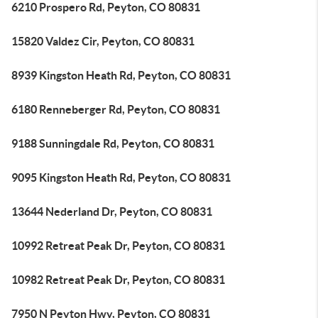
6210 Prospero Rd, Peyton, CO 80831
15820 Valdez Cir, Peyton, CO 80831
8939 Kingston Heath Rd, Peyton, CO 80831
6180 Renneberger Rd, Peyton, CO 80831
9188 Sunningdale Rd, Peyton, CO 80831
9095 Kingston Heath Rd, Peyton, CO 80831
13644 Nederland Dr, Peyton, CO 80831
10992 Retreat Peak Dr, Peyton, CO 80831
10982 Retreat Peak Dr, Peyton, CO 80831
7950 N Peyton Hwy, Peyton, CO 80831