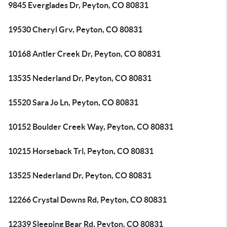
9845 Everglades Dr, Peyton, CO 80831
19530 Cheryl Grv, Peyton, CO 80831
10168 Antler Creek Dr, Peyton, CO 80831
13535 Nederland Dr, Peyton, CO 80831
15520 Sara Jo Ln, Peyton, CO 80831
10152 Boulder Creek Way, Peyton, CO 80831
10215 Horseback Trl, Peyton, CO 80831
13525 Nederland Dr, Peyton, CO 80831
12266 Crystal Downs Rd, Peyton, CO 80831
12339 Sleeping Bear Rd, Peyton, CO 80831