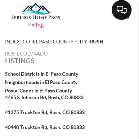
Toggle
>
>
>
>
INDEX
CO
EL PASO COUNTY
CITY
RUSH
RUSH, COLORADO
LISTINGS
School Districts in El Paso County
Neighborhoods in El Paso County
Postal Codes in El Paso County
4465 S Johnson Rd, Rush, CO 80833
41275 Truckton Rd, Rush, CO 80833
40440 Truckton Rd, Rush, CO 80833