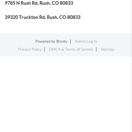
9785 N Rush Rd, Rush, CO 80833
39320 Truckton Rd, Rush, CO 80833
Powered by
Brivity
Admin Log In
Privacy Policy
DMCA & Terms of Service
Sitemap