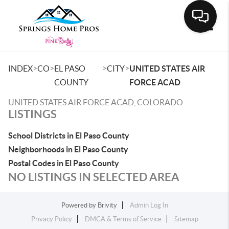
Toggle
>
>
>
>
INDEX
CO
EL PASO
CITY
UNITED STATES AIR
COUNTY
FORCE ACAD
UNITED STATES AIR FORCE ACAD, COLORADO
LISTINGS
School Districts in El Paso County
Neighborhoods in El Paso County
Postal Codes in El Paso County
NO LISTINGS IN SELECTED AREA
Powered by
Brivity
Admin Log In
Privacy Policy
DMCA & Terms of Service
Sitemap