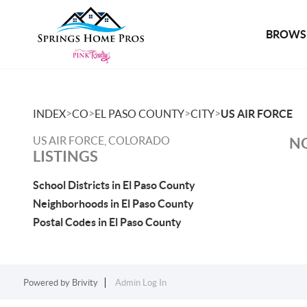
BROWSE
>
>
>
>
INDEX
CO
EL PASO COUNTY
CITY
US AIR FORCE
US AIR FORCE, COLORADO
NO
LISTINGS
School Districts in El Paso County
Neighborhoods in El Paso County
Postal Codes in El Paso County
Powered by
Brivity
Admin Log In