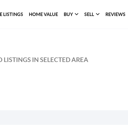
 LISTINGS
HOME VALUE
BUY
SELL
REVIEWS
 LISTINGS IN SELECTED AREA