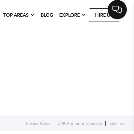
TOP AREAS
BLOG
EXPLORE
HIRE US
Privacy Policy
DMCA & Terms of Service
Sitemap