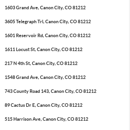
1603 Grand Ave, Canon City, CO 81212
3605 Telegraph Trl, Canon City, CO 81212
1601 Reservoir Rd, Canon City, CO 81212
1611 Locust St, Canon City, CO 81212
217 N 4th St, Canon City, CO 81212
1548 Grand Ave, Canon City, CO 81212
743 County Road 143, Canon City, CO 81212
89 Cactus Dr E, Canon City, CO 81212
515 Harrison Ave, Canon City, CO 81212