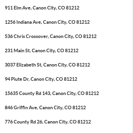
911 Elm Ave, Canon City, CO 81212
1256 Indiana Ave, Canon City, CO 81212
536 Chris Crossover, Canon City, CO 81212
231 Main St, Canon City, CO 81212
3037 Elizabeth St, Canon City, CO 81212
94 Piute Dr, Canon City, CO 81212
15635 County Rd 143, Canon City, CO 81212
846 Griffin Ave, Canon City, CO 81212
776 County Rd 26, Canon City, CO 81212