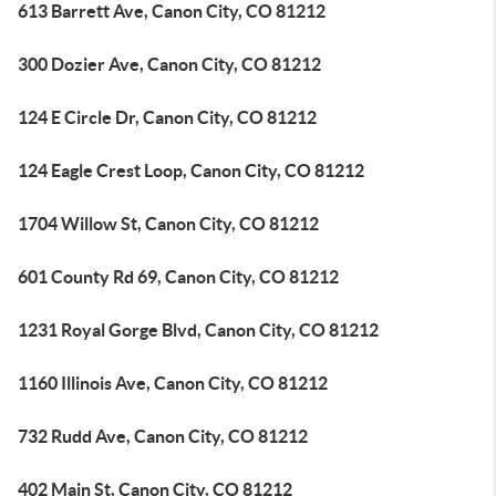
613 Barrett Ave, Canon City, CO 81212
300 Dozier Ave, Canon City, CO 81212
124 E Circle Dr, Canon City, CO 81212
124 Eagle Crest Loop, Canon City, CO 81212
1704 Willow St, Canon City, CO 81212
601 County Rd 69, Canon City, CO 81212
1231 Royal Gorge Blvd, Canon City, CO 81212
1160 Illinois Ave, Canon City, CO 81212
732 Rudd Ave, Canon City, CO 81212
402 Main St, Canon City, CO 81212