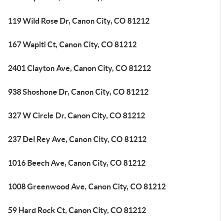
119 Wild Rose Dr, Canon City, CO 81212
167 Wapiti Ct, Canon City, CO 81212
2401 Clayton Ave, Canon City, CO 81212
938 Shoshone Dr, Canon City, CO 81212
327 W Circle Dr, Canon City, CO 81212
237 Del Rey Ave, Canon City, CO 81212
1016 Beech Ave, Canon City, CO 81212
1008 Greenwood Ave, Canon City, CO 81212
59 Hard Rock Ct, Canon City, CO 81212