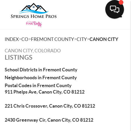
Toggle
>
>
>
>
INDEX
CO
FREMONT COUNTY
CITY
CANON CITY
CANON CITY, COLORADO
LISTINGS
School Districts in Fremont County
Neighborhoods in Fremont County
Postal Codes in Fremont County
911 Phelps Ave, Canon City, CO 81212
221 Chris Crossover, Canon City, CO 81212
2430 Greenway Cir, Canon City, CO 81212