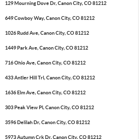
129 Mourning Dove Dr, Canon City, CO 81212
649 Cowboy Way, Canon City, CO 81212
1026 Rudd Ave, Canon City, CO 81212
1449 Park Ave, Canon City, CO 81212
716 Ohio Ave, Canon City, CO 81212
433 Antler Hill Trl, Canon City, CO 81212
1636 Elm Ave, Canon City, CO 81212
303 Peak View Pl, Canon City, CO 81212
3596 Delilah Dr, Canon City, CO 81212
5973 Autumn Crk Dr, Canon City, CO 81212