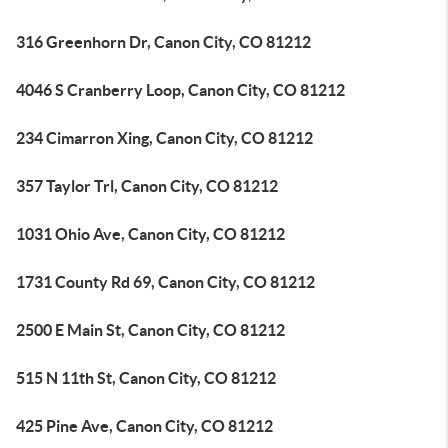
316 Greenhorn Dr, Canon City, CO 81212
4046 S Cranberry Loop, Canon City, CO 81212
234 Cimarron Xing, Canon City, CO 81212
357 Taylor Trl, Canon City, CO 81212
1031 Ohio Ave, Canon City, CO 81212
1731 County Rd 69, Canon City, CO 81212
2500 E Main St, Canon City, CO 81212
515 N 11th St, Canon City, CO 81212
425 Pine Ave, Canon City, CO 81212