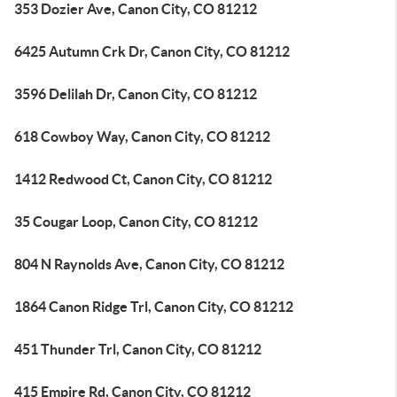
353 Dozier Ave, Canon City, CO 81212
6425 Autumn Crk Dr, Canon City, CO 81212
3596 Delilah Dr, Canon City, CO 81212
618 Cowboy Way, Canon City, CO 81212
1412 Redwood Ct, Canon City, CO 81212
35 Cougar Loop, Canon City, CO 81212
804 N Raynolds Ave, Canon City, CO 81212
1864 Canon Ridge Trl, Canon City, CO 81212
451 Thunder Trl, Canon City, CO 81212
415 Empire Rd, Canon City, CO 81212