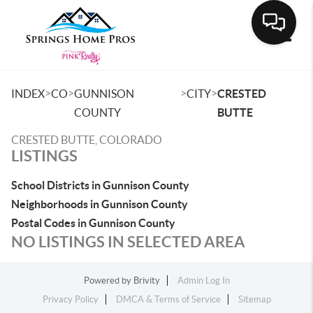
Toggle
>
>
>
>
INDEX
CO
GUNNISON
CITY
CRESTED
COUNTY
BUTTE
CRESTED BUTTE, COLORADO
LISTINGS
School Districts in Gunnison County
Neighborhoods in Gunnison County
Postal Codes in Gunnison County
NO LISTINGS IN SELECTED AREA
Powered by
Brivity
Admin Log In
Privacy Policy
DMCA & Terms of Service
Sitemap