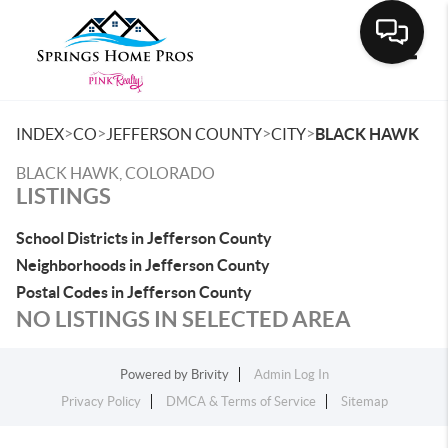
Toggle
>
>
>
>
INDEX
CO
JEFFERSON COUNTY
CITY
BLACK HAWK
BLACK HAWK, COLORADO
LISTINGS
School Districts in Jefferson County
Neighborhoods in Jefferson County
Postal Codes in Jefferson County
NO LISTINGS IN SELECTED AREA
Powered by
Brivity
Admin Log In
Privacy Policy
DMCA & Terms of Service
Sitemap