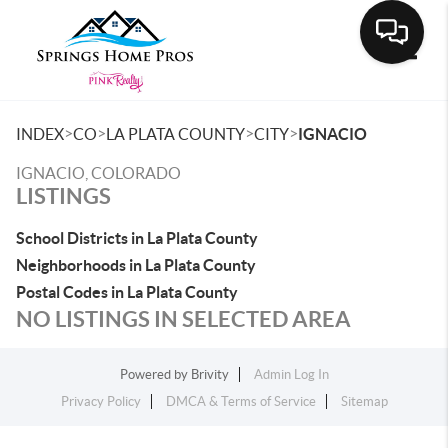
Toggle
>
>
>
>
INDEX
CO
LA PLATA COUNTY
CITY
IGNACIO
IGNACIO, COLORADO
LISTINGS
School Districts in La Plata County
Neighborhoods in La Plata County
Postal Codes in La Plata County
NO LISTINGS IN SELECTED AREA
Powered by
Brivity
Admin Log In
Privacy Policy
DMCA & Terms of Service
Sitemap