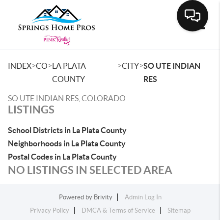
Toggle
>
>
>
>
INDEX
CO
LA PLATA
CITY
SO UTE INDIAN
COUNTY
RES
SO UTE INDIAN RES, COLORADO
LISTINGS
School Districts in La Plata County
Neighborhoods in La Plata County
Postal Codes in La Plata County
NO LISTINGS IN SELECTED AREA
Powered by
Brivity
Admin Log In
Privacy Policy
DMCA & Terms of Service
Sitemap