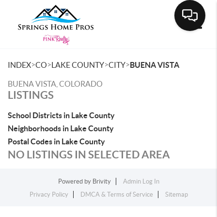
Toggle
>
>
>
>
INDEX
CO
LAKE COUNTY
CITY
BUENA VISTA
BUENA VISTA, COLORADO
LISTINGS
School Districts in Lake County
Neighborhoods in Lake County
Postal Codes in Lake County
NO LISTINGS IN SELECTED AREA
Powered by
Brivity
Admin Log In
Privacy Policy
DMCA & Terms of Service
Sitemap