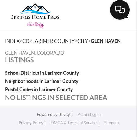
Toggle
>
>
>
>
INDEX
CO
LARIMER COUNTY
CITY
GLEN HAVEN
GLEN HAVEN, COLORADO
LISTINGS
School Districts in Larimer County
Neighborhoods in Larimer County
Postal Codes in Larimer County
NO LISTINGS IN SELECTED AREA
Powered by
Brivity
Admin Log In
Privacy Policy
DMCA & Terms of Service
Sitemap