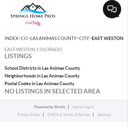
Toggle
>
>
>
>
INDEX
CO
LAS ANIMAS COUNTY
CITY
EAST WESTON
EAST WESTON, COLORADO
LISTINGS
School Districts in Las Animas County
Neighborhoods in Las Animas County
Postal Codes in Las Animas County
NO LISTINGS IN SELECTED AREA
Powered by
Brivity
Admin Log In
Privacy Policy
DMCA & Terms of Service
Sitemap