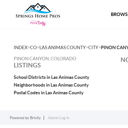
BROWSE
>
>
>
>
INDEX
CO
LAS ANIMAS COUNTY
CITY
PINON CAN
PINON CANYON, COLORADO
NO
LISTINGS
School Districts in Las Animas County
Neighborhoods in Las Animas County
Postal Codes in Las Animas County
Powered by
Brivity
Admin Log In