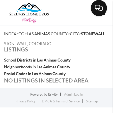
Toggle
>
>
>
>
INDEX
CO
LAS ANIMAS COUNTY
CITY
STONEWALL
STONEWALL, COLORADO
LISTINGS
School Districts in Las Animas County
Neighborhoods in Las Animas County
Postal Codes in Las Animas County
NO LISTINGS IN SELECTED AREA
Powered by
Brivity
Admin Log In
Privacy Policy
DMCA & Terms of Service
Sitemap