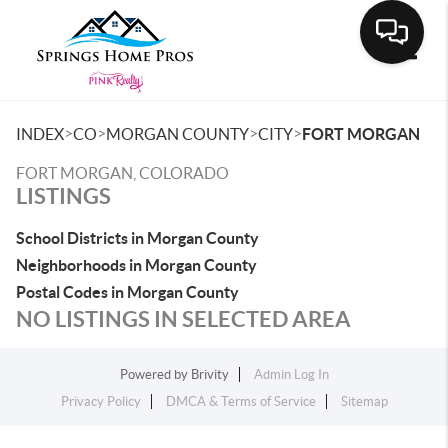
Toggle
>
>
>
>
INDEX
CO
MORGAN COUNTY
CITY
FORT MORGAN
FORT MORGAN, COLORADO
LISTINGS
School Districts in Morgan County
Neighborhoods in Morgan County
Postal Codes in Morgan County
NO LISTINGS IN SELECTED AREA
Powered by
Brivity
Admin Log In
Privacy Policy
DMCA & Terms of Service
Sitemap