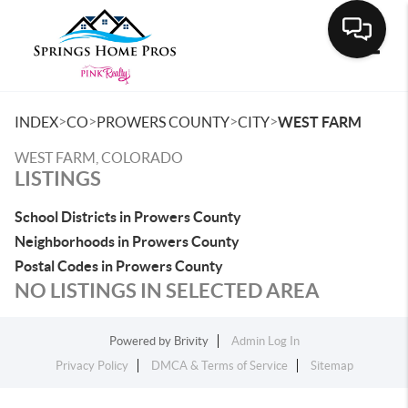
Toggle
>
>
>
>
INDEX
CO
PROWERS COUNTY
CITY
WEST FARM
WEST FARM, COLORADO
LISTINGS
School Districts in Prowers County
Neighborhoods in Prowers County
Postal Codes in Prowers County
NO LISTINGS IN SELECTED AREA
Powered by
Brivity
Admin Log In
Privacy Policy
DMCA & Terms of Service
Sitemap