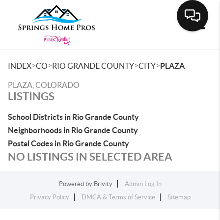
Toggle
>
>
>
>
INDEX
CO
RIO GRANDE COUNTY
CITY
PLAZA
PLAZA, COLORADO
LISTINGS
School Districts in Rio Grande County
Neighborhoods in Rio Grande County
Postal Codes in Rio Grande County
NO LISTINGS IN SELECTED AREA
Powered by
Brivity
Admin Log In
Privacy Policy
DMCA & Terms of Service
Sitemap