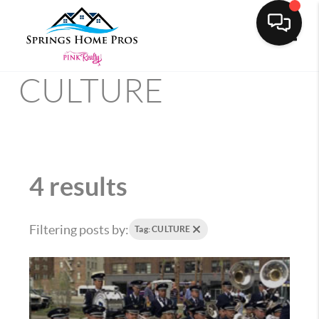
Toggle
CULTURE
4 results
Filtering posts by:
Tag: CULTURE