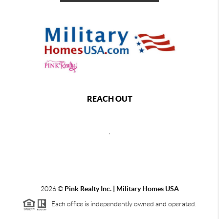
REACH OUT
,
2026
©
Pink Realty Inc. | Military Homes USA
Each office is independently owned and operated.