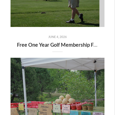
JUNE 4, 2026
Free One Year Golf Membership From Select Builders at Meridian Ranch