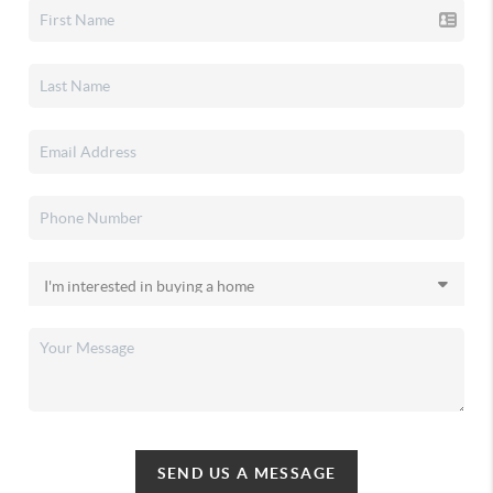
SEND US A MESSAGE