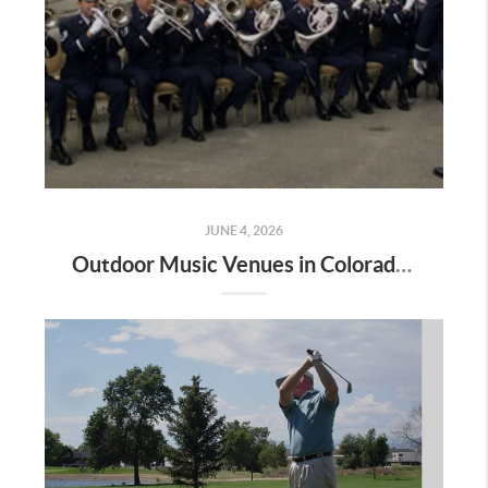
JUNE 4, 2026
Outdoor Music Venues in Colorado Springs