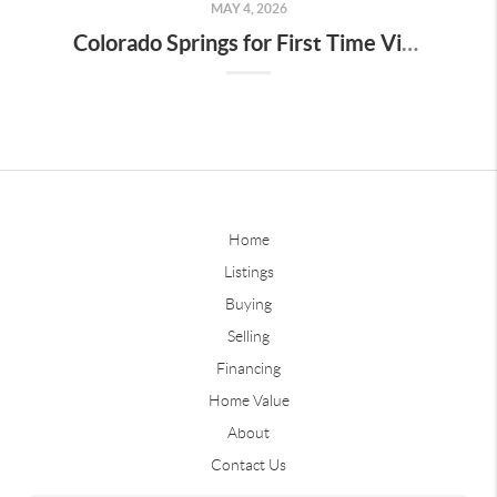
MAY 4, 2026
Colorado Springs for First Time Visitors
Home
Listings
Buying
Selling
Financing
Home Value
About
Contact Us