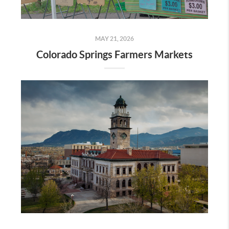
MAY 21, 2026
Colorado Springs Farmers Markets