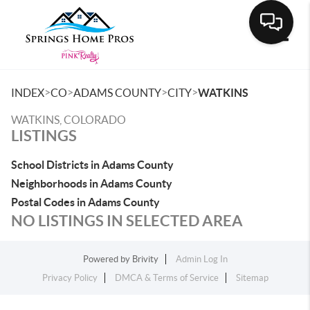
Toggle
>
>
>
>
INDEX
CO
ADAMS COUNTY
CITY
WATKINS
WATKINS, COLORADO
LISTINGS
School Districts in Adams County
Neighborhoods in Adams County
Postal Codes in Adams County
NO LISTINGS IN SELECTED AREA
Powered by
Brivity
Admin Log In
Privacy Policy
DMCA & Terms of Service
Sitemap