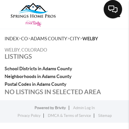
Toggle
>
>
>
>
INDEX
CO
ADAMS COUNTY
CITY
WELBY
WELBY, COLORADO
LISTINGS
School Districts in Adams County
Neighborhoods in Adams County
Postal Codes in Adams County
NO LISTINGS IN SELECTED AREA
Powered by
Brivity
Admin Log In
Privacy Policy
DMCA & Terms of Service
Sitemap